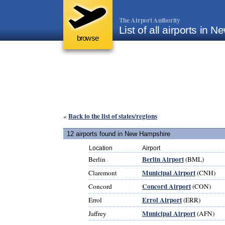
The Airport Authority
List of all airports in
browse
Back to the list of states/regions
«
12 airports found in New Hampshire
Location
Airport
Berlin Airport
Berlin
(BML)
Municipal Airport
Claremont
(CNH)
Concord Airport
Concord
(CON)
Errol Airport
Errol
(ERR)
Municipal Airport
Jaffrey
(AFN)