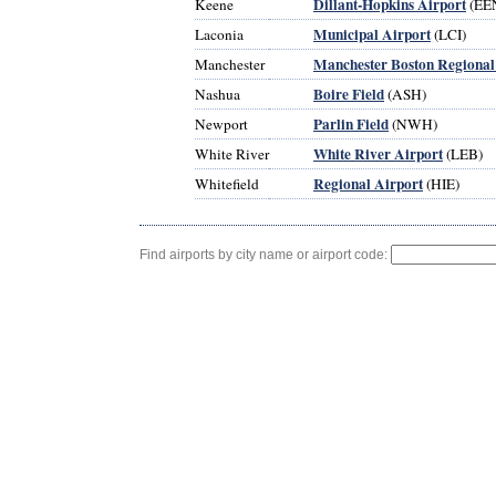
Dillant-Hopkins Airport
Keene
(EE
Municipal Airport
Laconia
(LCI)
Manchester Boston Regional
Manchester
Boire Field
Nashua
(ASH)
Parlin Field
Newport
(NWH)
White River Airport
White River
(LEB)
Regional Airport
Whitefield
(HIE)
Find airports by city name or airport code: