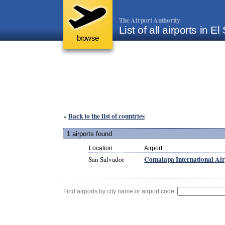
The Airport Authority
List of all airports in E
browse
Back to the list of countries
«
1 airports found
Location
Airport
Comalapa International Air
San Salvador
Find airports by city name or airport code: