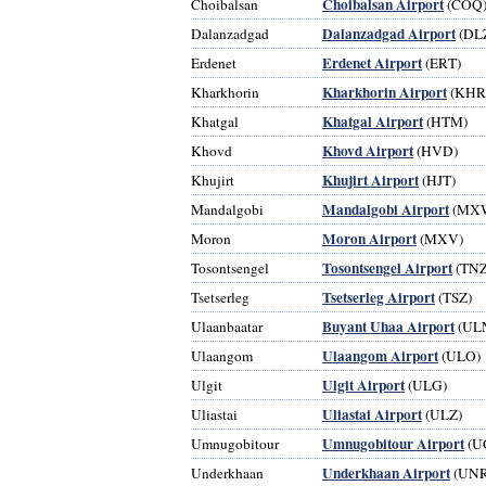
Choibalsan Airport
Choibalsan
(COQ
Dalanzadgad Airport
Dalanzadgad
(DL
Erdenet Airport
Erdenet
(ERT)
Kharkhorin Airport
Kharkhorin
(KHR
Khatgal Airport
Khatgal
(HTM)
Khovd Airport
Khovd
(HVD)
Khujirt Airport
Khujirt
(HJT)
Mandalgobi Airport
Mandalgobi
(MX
Moron Airport
Moron
(MXV)
Tosontsengel Airport
Tosontsengel
(TNZ
Tsetserleg Airport
Tsetserleg
(TSZ)
Buyant Uhaa Airport
Ulaanbaatar
(UL
Ulaangom Airport
Ulaangom
(ULO)
Ulgit Airport
Ulgit
(ULG)
Uliastai Airport
Uliastai
(ULZ)
Umnugobitour Airport
Umnugobitour
(U
Underkhaan Airport
Underkhaan
(UNR