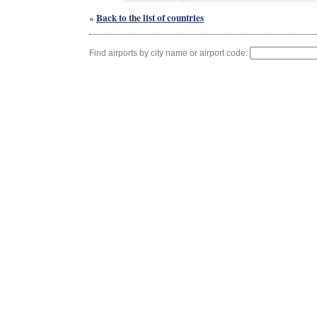
Back to the list of countries
«
Find airports by city name or airport code: