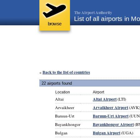
The Airport Authority
List of all airports in M
browse
Back to the list of countries
«
22 airports found
Location
Airport
Altai Airport
Altai
(LTI)
Arvaikheer Airport
Arvaikheer
(AVK
Baruun-Urt Airport
Baruun-Urt
(UUN
Bayankhongor Airport
Bayankhongor
(B
Bulgan Airport
Bulgan
(UGA)