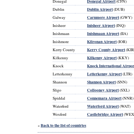
Donegal Airport
Donegal
(CFN)
Dublin Airport
Dublin
(DUB)
Carnmore Airport
Galway
(GWY)
Inisheer Airport
Inisheer
(INQ)
Inishmaan Airport
Inishmaan
(IIA)
Kilronan Airport
Inishmore
(IOR)
Kerry County Airport
Kerry County
(KIR
Kilkenny Airport
Kilkenny
(KKY)
Knock International Airpor
Knock
Letterkenny Airport
Letterkenny
(LTR)
Shannon Airport
Shannon
(SNN)
Collooney Airport
Sligo
(SXL)
Connemara Airport
Spiddal
(NNR)
Waterford Airport
Waterford
(WAT)
Castlebridge Airport
Wexford
(WEX
Back to the list of countries
«