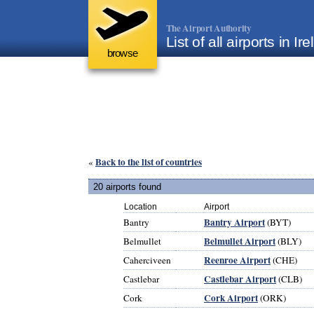
The Airport Authority
List of all airports in Ir
browse
Back to the list of countries
«
20 airports found
Location
Airport
Bantry Airport
Bantry
(BYT)
Belmullet Airport
Belmullet
(BLY)
Reenroe Airport
Caherciveen
(CHE)
Castlebar Airport
Castlebar
(CLB)
Cork Airport
Cork
(ORK)