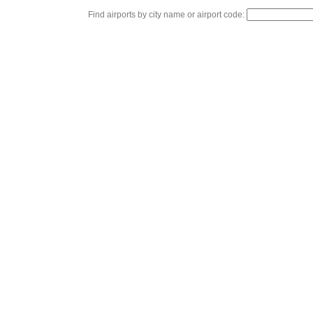
Find airports by city name or airport code: