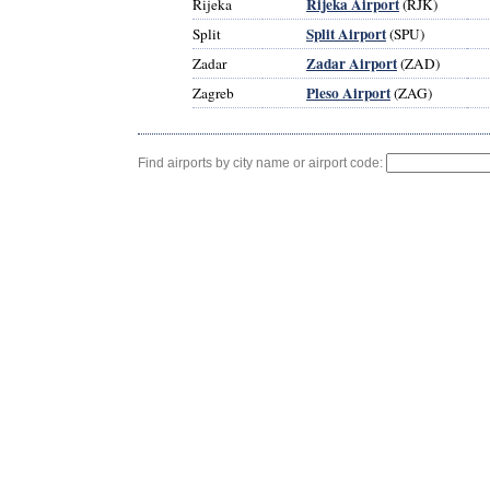
Rijeka Airport
Rijeka
(RJK)
Split Airport
Split
(SPU)
Zadar Airport
Zadar
(ZAD)
Pleso Airport
Zagreb
(ZAG)
Find airports by city name or airport code: