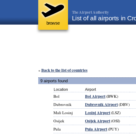
The Airport Authority
List of all airports in Cr
browse
Back to the list of countries
«
9 airports found
Location
Airport
Bol Airport
Bol
(BWK)
Dubrovnik Airport
Dubrovnik
(DBV)
Losinj Airport
Mali Losinj
(LSZ)
Osijek Airport
Osijek
(OSI)
Pula Airport
Pula
(PUY)