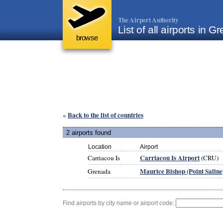
The Airport Authority
List of all airports in 
browse
Back to the list of countries
«
2 airports found
Location
Airport
Carriacou Is Airport
Carriacou Is
(CRU)
Maurice Bishop (Point Saline
Grenada
Find airports by city name or airport code: