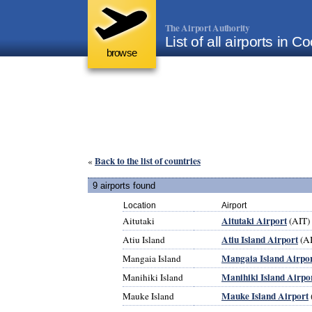
The Airport Authority
List of all airports in C
browse
Back to the list of countries
«
9 airports found
Location
Airport
Aitutaki Airport
Aitutaki
(AIT)
Atiu Island Airport
Atiu Island
(A
Mangaia Island Airpo
Mangaia Island
Manihiki Island Airpo
Manihiki Island
Mauke Island Airport
Mauke Island