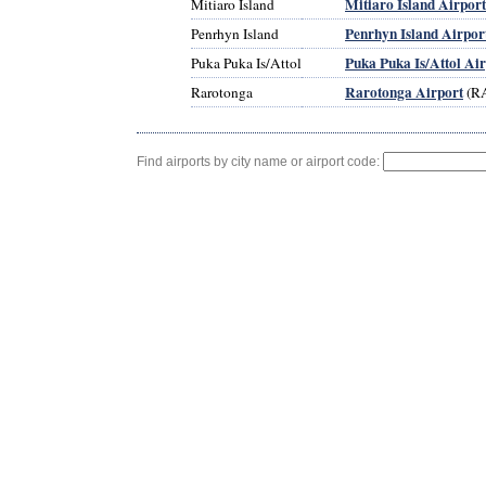
Mitiaro Island Airport
Mitiaro Island
Penrhyn Island Airpor
Penrhyn Island
Puka Puka Is/Attol Ai
Puka Puka Is/Attol
Rarotonga Airport
Rarotonga
(R
Find airports by city name or airport code: