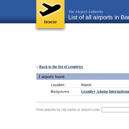
The Airport Authority
List of all airports in 
browse
Back to the list of countries
«
1 airports found
Location
Airport
Grantley Adams Internationa
Bridgetown
Find airports by city name or airport code: