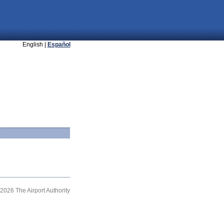
English |
Español
2026 The Airport Authority