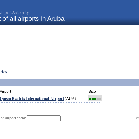
irport Authority
t of all airports in Aruba
tries
Airport
Size
Queen Beatrix International Airport
(AUA)
■■■
■■
 or airport code:
©