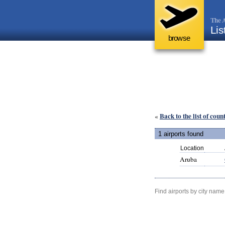
The A
Lis
browse
Back to the list of coun
«
1 airports found
Location
Aruba
Find airports by city name