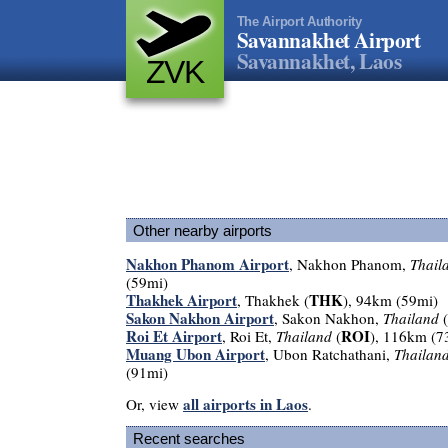
The Airport Authority
Savannakhet Airport
Savannakhet, Laos
ZVK
Other nearby airports
Nakhon Phanom Airport
, Nakhon Phanom,
Thail
(59mi)
Thakhek Airport
THK
, Thakhek (
), 94km (59mi)
Sakon Nakhon Airport
, Sakon Nakhon,
Thailand
(
Roi Et Airport
ROI
, Roi Et,
Thailand
(
), 116km (7
Muang Ubon Airport
, Ubon Ratchathani,
Thailan
(91mi)
all airports in Laos
Or, view
.
Recent searches