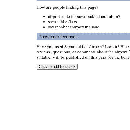
How are people finding this page?
airport code for savannakhet and ubon?
savanahket/laos
savannakhet airport thailand
Passenger feedback
Have you used Savannakhet Airport? Love it? Hate
reviews, questions, or comments about the airport. 
suitable, will be published on this page for the benef