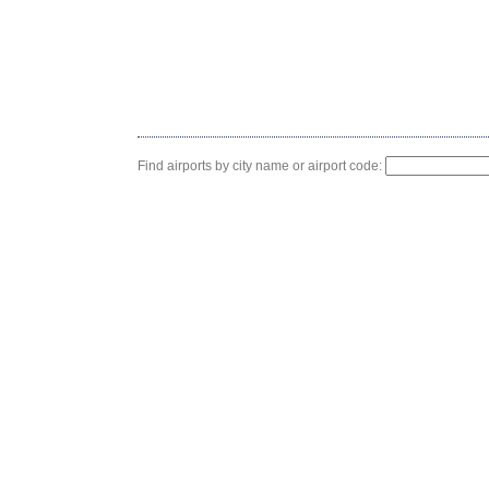
Find airports by city name or airport code: