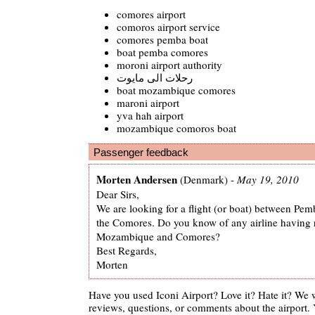
comores airport
comoros airport service
comores pemba boat
boat pemba comores
moroni airport authority
رحلات الى مايوت
boat mozambique comores
maroni airport
yva hah airport
mozambique comoros boat
Passenger feedback
Morten Andersen
(Denmark) -
May 19, 2010
Dear Sirs,
We are looking for a flight (or boat) between P
the Comores. Do you know of any airline having 
Mozambique and Comores?
Best Regards,
Morten
Have you used Iconi Airport? Love it? Hate it? We
reviews, questions, or comments about the airport. 