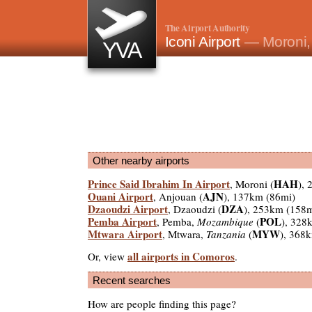
The Airport Authority
Iconi Airport
— Moroni
YVA
Other nearby airports
Prince Said Ibrahim In Airport
HAH
, Moroni (
),
Ouani Airport
AJN
, Anjouan (
), 137km (86mi)
Dzaoudzi Airport
DZA
, Dzaoudzi (
), 253km (158m
Pemba Airport
POL
, Pemba,
Mozambique
(
), 328
Mtwara Airport
MYW
, Mtwara,
Tanzania
(
), 368
all airports in Comoros
Or, view
.
Recent searches
How are people finding this page?