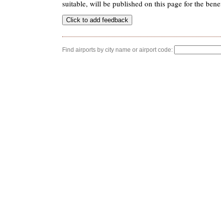
suitable, will be published on this page for the benef
Find airports by city name or airport code: