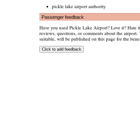
pickle lake airport authority
Passenger feedback
Have you used Pickle Lake Airport? Love it? Hate 
reviews, questions, or comments about the airport. 
suitable, will be published on this page for the benef