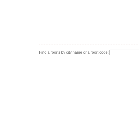
Find airports by city name or airport code: