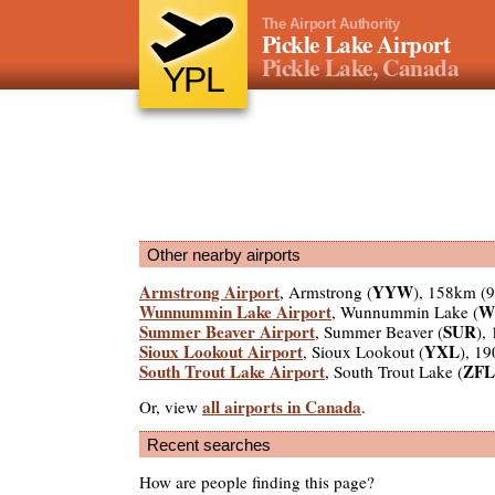
The Airport Authority
Pickle Lake Airport
Pickle Lake, Canada
YPL
Other nearby airports
Armstrong Airport
YYW
, Armstrong (
), 158km (
Wunnummin Lake Airport
W
, Wunnummin Lake (
Summer Beaver Airport
SUR
, Summer Beaver (
),
Sioux Lookout Airport
YXL
, Sioux Lookout (
), 1
South Trout Lake Airport
ZFL
, South Trout Lake (
all airports in Canada
Or, view
.
Recent searches
How are people finding this page?