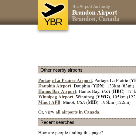
The Airport Authority
Brandon Airport
Brandon, Canada
YBR
Other nearby airports
Portage La Prairie Airport
Y
, Portage La Prairie (
Dauphin Airport
YDN
, Dauphin (
), 133km (83mi)
Hanus Bay Airport
HBC
, Hanus Bay,
USA
(
), 171
Winnipeg Airport
YWG
, Winnipeg (
), 195km (122
Minot AFB
MIB
, Minot,
USA
(
), 195km (122mi)
all airports in Canada
Or, view
.
Recent searches
How are people finding this page?