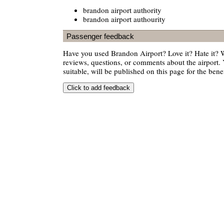
brandon airport authority
brandon airport authourity
Passenger feedback
Have you used Brandon Airport? Love it? Hate it?
reviews, questions, or comments about the airport. 
suitable, will be published on this page for the benef