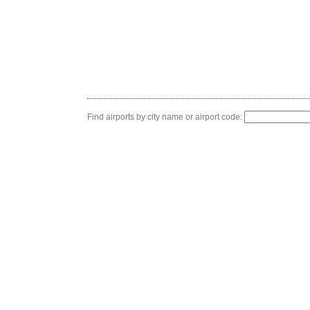
Find airports by city name or airport code: