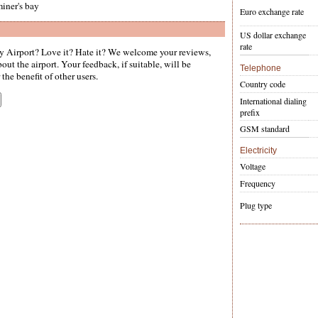
iner's bay
Euro exchange rate
US dollar exchange
rate
 Airport? Love it? Hate it? We welcome your reviews,
ut the airport. Your feedback, if suitable, will be
Telephone
the benefit of other users.
Country code
International dialing
prefix
GSM standard
Electricity
Voltage
Frequency
Plug type