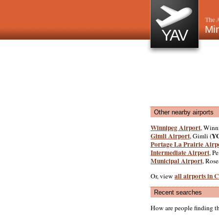
The A
Min
YAV
Other nearby airports
Winnipeg Airport
, Winn
Gimli Airport
Y
, Gimli (
Portage La Prairie Airp
Intermediate Airport
, P
Municipal Airport
, Ros
all airports in
Or, view
Recent searches
How are people finding t