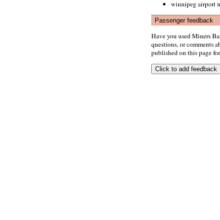
winnipeg airport m
Passenger feedback
Have you used Miners Bay
questions, or comments abo
published on this page for 