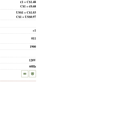
€1 = C$1.48
C$1 = €0.68
US$1 = C$1.03
C$1 = US$0.97
+1
011
1900
120V
60Hz