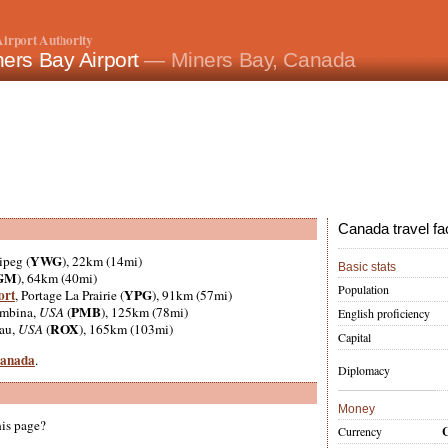
irport Authority
ers Bay Airport
— Miners Bay, Canada
Canada travel fa
YWG
ipeg (
), 22km (14mi)
Basic stats
GM
), 64km (40mi)
Population
ort
YPG
, Portage La Prairie (
), 91km (57mi)
PMB
embina,
USA
(
), 125km (78mi)
English proficiency
ROX
eau,
USA
(
), 165km (103mi)
Capital
 Canada
.
Diplomacy
Money
his page?
Currency
C