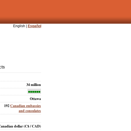
English |
Español
cts
34 million
■■■■■■
Ottawa
192
Canadian embassies
and consulates
anadian dollar
(C$ / CAD)