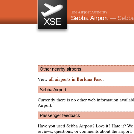
The Airport Authority
Sebba Airport
— Sebba
XSE
Other nearby airports
all airports in Burkina Faso
View
.
Sebba Airport
Currently there is no other web information availa
Airport.
Passenger feedback
Have you used Sebba Airport? Love it? Hate it? W
reviews, questions, or comments about the airport. 