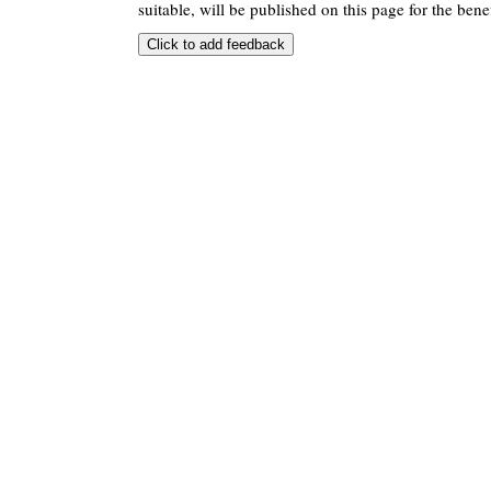
suitable, will be published on this page for the benef