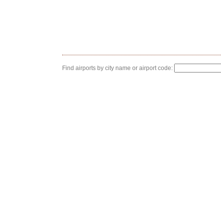
Find airports by city name or airport code: