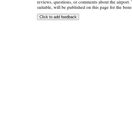
reviews, questions, or comments about the airport. 
suitable, will be published on this page for the benef