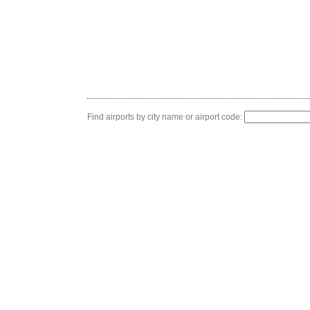
Find airports by city name or airport code: