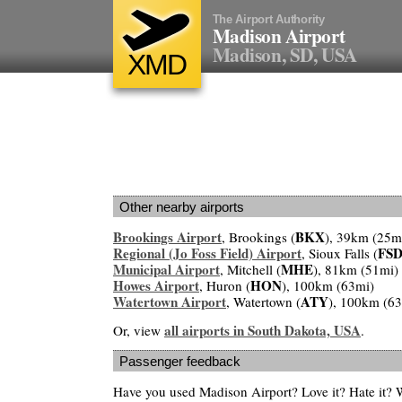
The Airport Authority
Madison Airport
Madison, SD, USA
XMD
Other nearby airports
Brookings Airport
BKX
, Brookings (
), 39km (25m
Regional (Jo Foss Field) Airport
FS
, Sioux Falls (
Municipal Airport
MHE
, Mitchell (
), 81km (51mi)
Howes Airport
HON
, Huron (
), 100km (63mi)
Watertown Airport
ATY
, Watertown (
), 100km (6
all airports in South Dakota, USA
Or, view
.
Passenger feedback
Have you used Madison Airport? Love it? Hate it?