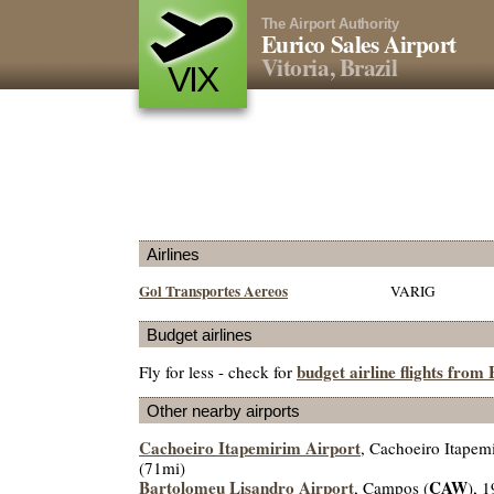
The Airport Authority
Eurico Sales Airport
Vitoria, Brazil
VIX
Airlines
Gol Transportes Aereos
VARIG
Budget airlines
budget airline flights from
Fly for less - check for
Other nearby airports
Cachoeiro Itapemirim Airport
, Cachoeiro Itapem
(71mi)
Bartolomeu Lisandro Airport
CAW
, Campos (
), 