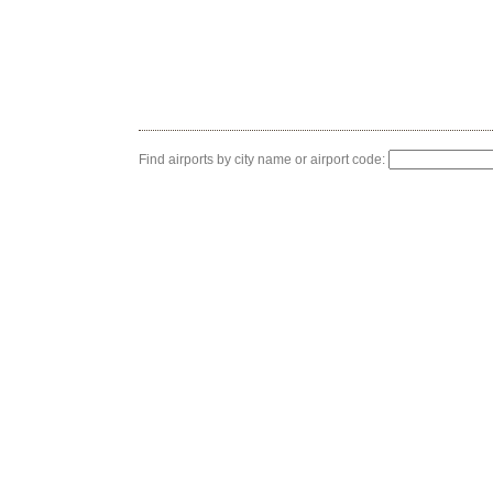
Find airports by city name or airport code: