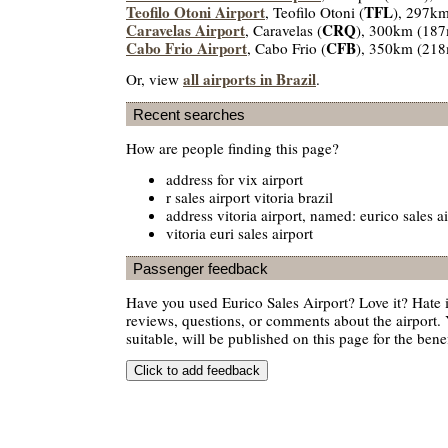
Teofilo Otoni Airport
TFL
, Teofilo Otoni (
), 297k
Caravelas Airport
CRQ
, Caravelas (
), 300km (187
Cabo Frio Airport
CFB
, Cabo Frio (
), 350km (218
all airports in Brazil
Or, view
.
Recent searches
How are people finding this page?
address for vix airport
r sales airport vitoria brazil
address vitoria airport, named: eurico sales ai
vitoria euri sales airport
Passenger feedback
Have you used Eurico Sales Airport? Love it? Hate
reviews, questions, or comments about the airport. 
suitable, will be published on this page for the benef