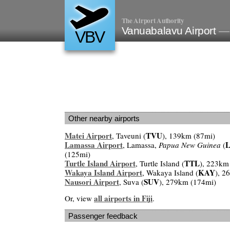
The Airport Authority
Vanuabalavu Airport
— 
VBV
Other nearby airports
Matei Airport
TVU
, Taveuni (
), 139km (87mi)
Lamassa Airport
, Lamassa,
Papua New Guinea
(
(125mi)
Turtle Island Airport
TTL
, Turtle Island (
), 223km
Wakaya Island Airport
KAY
, Wakaya Island (
), 2
Nausori Airport
SUV
, Suva (
), 279km (174mi)
all airports in Fiji
Or, view
.
Passenger feedback