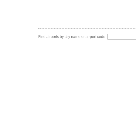
Find airports by city name or airport code: