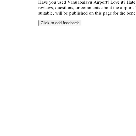
Have you used Vanuabalavu Airport? Love it? Hate
reviews, questions, or comments about the airport. 
suitable, will be published on this page for the benef