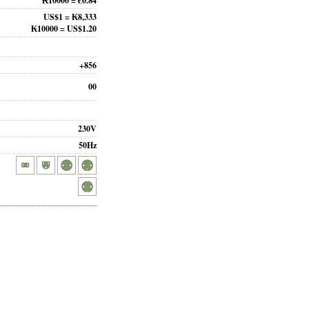
₭10000 = €0.84
US$1 = ₭8,333
₭10000 = US$1.20
+856
00
230V
50Hz