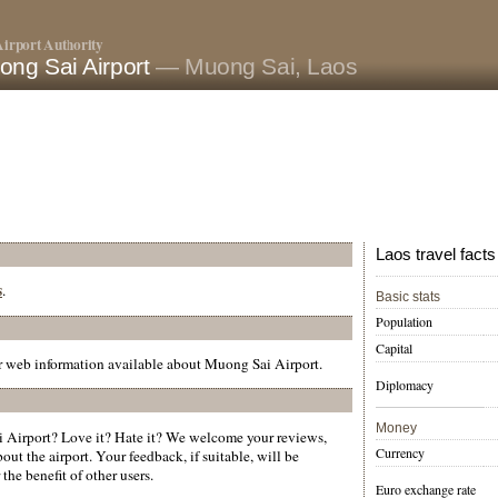
irport Authority
ong Sai Airport
— Muong Sai, Laos
Laos travel facts
s
.
Basic stats
Population
Capital
er web information available about Muong Sai Airport.
Diplomacy
Money
Airport? Love it? Hate it? We welcome your reviews,
Currency
ut the airport. Your feedback, if suitable, will be
the benefit of other users.
Euro exchange rate