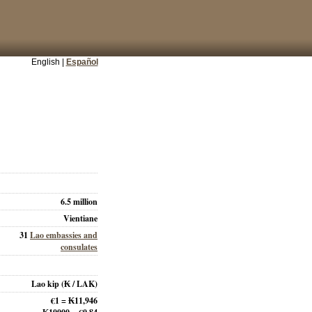
English |
Español
6.5 million
Vientiane
31
Lao embassies and
consulates
Lao kip
(₭ / LAK)
€1 = ₭11,946