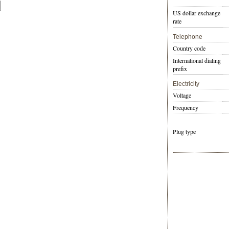
US dollar exchange
rate
Telephone
Country code
International dialing
prefix
Electricity
Voltage
Frequency
Plug type