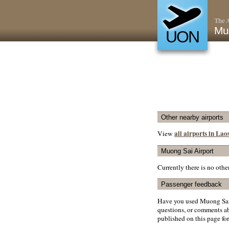
The A
Mu
UON
Other nearby airports
all airports in Lao
View
Muong Sai Airport
Currently there is no oth
Passenger feedback
Have you used Muong Sai 
questions, or comments abo
published on this page for 