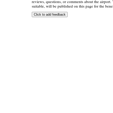
reviews, questions, or comments about the airport. 
suitable, will be published on this page for the benef