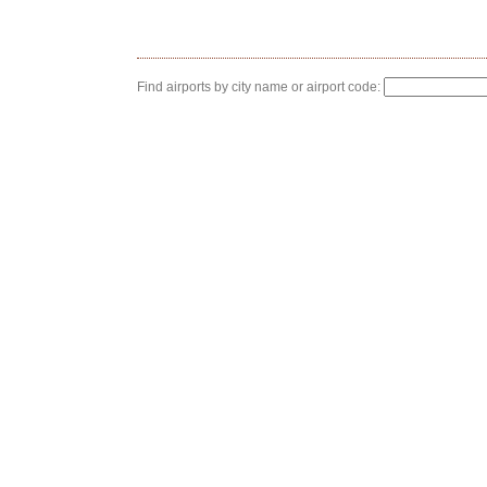
Find airports by city name or airport code: