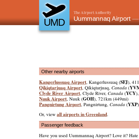
The Airport Authority
Uummannaq Airport
—
UMD
Other nearby airports
Kangerlussuaq Airport
SFJ
, Kangerlussuaq (
), 41
Qikiqtarjuaq Airport
YV
, Qikiqtarjuaq,
Canada
(
Clyde River Airport
YCY
, Clyde River,
Canada
(
)
Nuuk Airport
GOH
, Nuuk (
), 721km (449mi)
Pangnirtung Airport
YXP
, Pangnirtung,
Canada
(
all airports in Greenland
Or, view
.
Passenger feedback
Have you used Uummannaq Airport? Love it? Hate