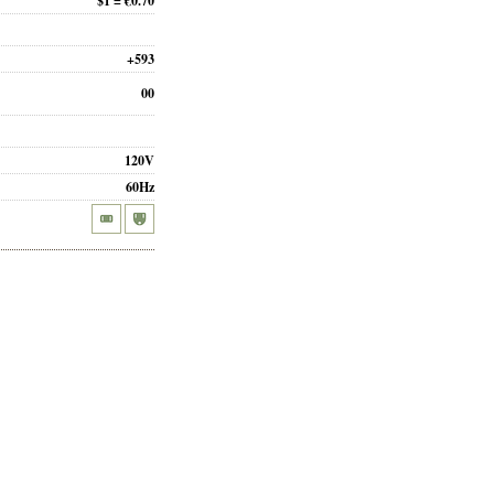
$1 = €0.70
+593
00
120V
60Hz