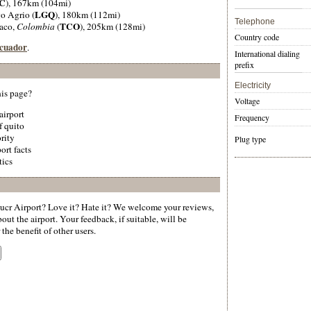
C
), 167km (104mi)
LGQ
go Agrio (
), 180km (112mi)
Telephone
TCO
aco,
Colombia
(
), 205km (128mi)
Country code
Ecuador
.
International dialing
prefix
Electricity
his page?
Voltage
 airport
Frequency
f quito
rity
Plug type
ort facts
tics
ucr Airport? Love it? Hate it? We welcome your reviews,
ut the airport. Your feedback, if suitable, will be
the benefit of other users.