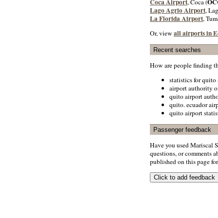
Coca Airport
OC
, Coca (
Lago Agrio Airport
, La
La Florida Airport
, Tum
all airports in 
Or, view
Recent searches
How are people finding t
statistics for quito
airport authority o
quito airport autho
quito. ecuador airp
quito airport statis
Passenger feedback
Have you used Mariscal S
questions, or comments abo
published on this page for 