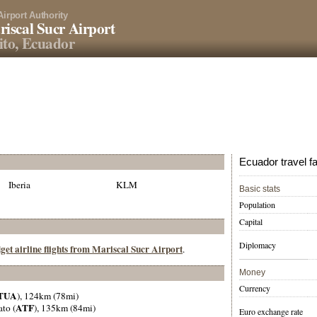
Airport Authority
iscal Sucr Airport
to, Ecuador
Ecuador travel f
Iberia
KLM
Basic stats
Population
Capital
Diplomacy
get airline flights from Mariscal Sucr Airport
.
Money
Currency
TUA
), 124km (78mi)
ATF
to (
), 135km (84mi)
Euro exchange rate