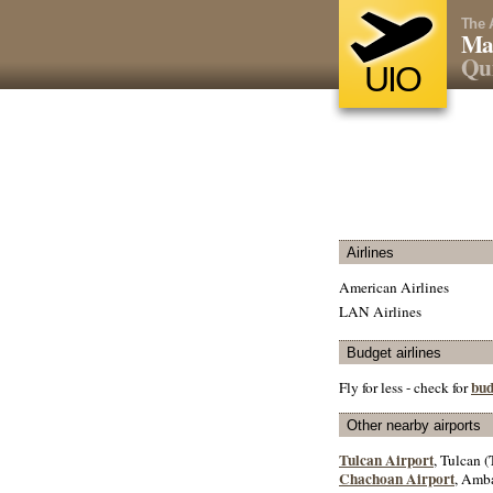
The 
Mar
Qui
UIO
Airlines
American Airlines
LAN Airlines
Budget airlines
bud
Fly for less - check for
Other nearby airports
Tulcan Airport
, Tulcan (
Chachoan Airport
, Amba