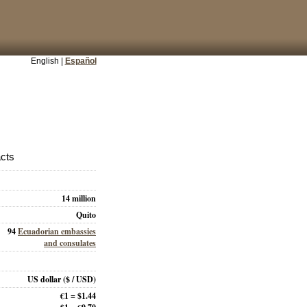
English |
Español
acts
14 million
Quito
94
Ecuadorian embassies
and consulates
US dollar
($ / USD)
€1 = $1.44