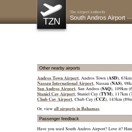
The Airport Authority
South Andros Airport
—
TZN
Other nearby airports
Andros Town Airport
ASD
, Andros Town (
), 63km
Nassau International Airport
NAS
, Nassau (
), 98
San Andros Airport
SAQ
, San Andros (
), 109km (
Staniel Cay Airport
TYM
, Staniel Cay (
), 117km (
Chub Cay Airport
CCZ
, Chub Cay (
), 143km (89m
all airports in Bahamas
Or, view
.
Passenger feedback
Have you used South Andros Airport? Love it? Hat