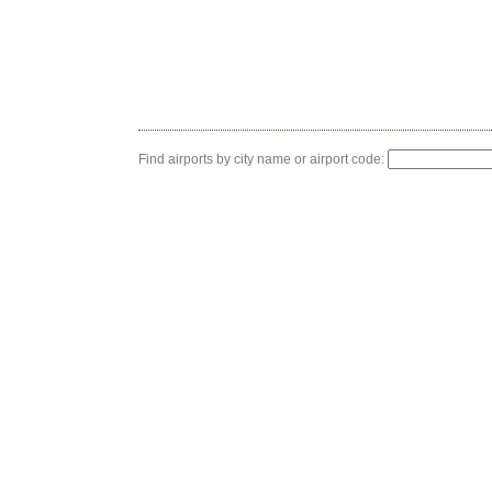
Find airports by city name or airport code: