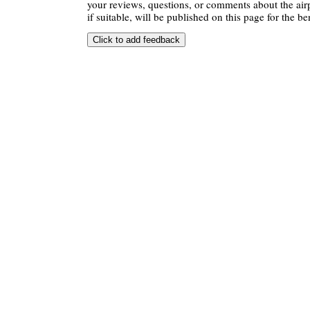
your reviews, questions, or comments about the air
if suitable, will be published on this page for the ben