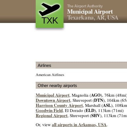
The Airport Authority
Municipal Airport
Texarkana, AR, USA
TXK
Airlines
American Airlines
Other nearby airports
Municipal Airport
AGO
, Magnolia (
), 76km (48mi
Downtown Airport
DTN
, Shreveport (
), 104km (65
Harrison County Airport
ASL
, Marshall (
), 108km
Goodwin Field
ELD
, El Dorado (
), 113km (71mi)
Regional Airport
SHV
, Shreveport (
), 113km (71m
all airports in Arkansas, USA
Or, view
.