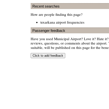
Recent searches
How are people finding this page?
texarkana airport frequencies
Passenger feedback
Have you used Municipal Airport? Love it? Hate i
reviews, questions, or comments about the airport. 
suitable, will be published on this page for the benef