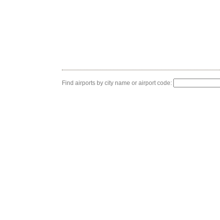
Find airports by city name or airport code: