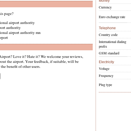
Money
Currency
his page?
Euro exchange rate
gional airport authority
rport authority
Telephone
egional airport authority mn
Country code
irport
International dialing
prefix
GSM standard
irport? Love it? Hate it? We welcome your reviews,
ut the airport. Your feedback, if suitable, will be
Electricity
the benefit of other users.
Voltage
Frequency
Plug type