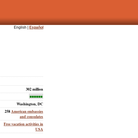
English |
Español
302 million
■■■■■■
Washington, DC
258
American embassies
and consulates
Free vacation activities in
USA