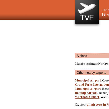
The A
Reg
TVF
Airlines
Mesaba Airlines (Northwe
Other nearby airports
Municipal Airport
, Croo
Grand Forks Internation
Municipal Airport
, Rose
Bemidji Airport
, Bemidji
Warroad Airport
, Warro
all airports in
Or, view