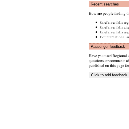
Recent searches
How are people finding t
thief river falls re
thief river falls ai
thief river falls r
tvf international a
Passenger feedback
Have you used Regional A
questions, or comments abo
published on this page for 