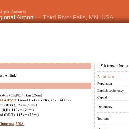
irport Authority
ional Airport
— Thief River Falls, MN, USA
USA travel facts
st Airlink)
Basic stats
Population
English proficiency
CKN
kston (
), 41km (26mi)
Capital
al Airport
GFK
, Grand Forks (
), 75km (47mi)
ROX
au (
), 95km (60mi)
Diplomacy
BJI
 (
), 112km (70mi)
RRT
ad (
), 115km (72mi)
Tourism
 Minnesota, USA
.