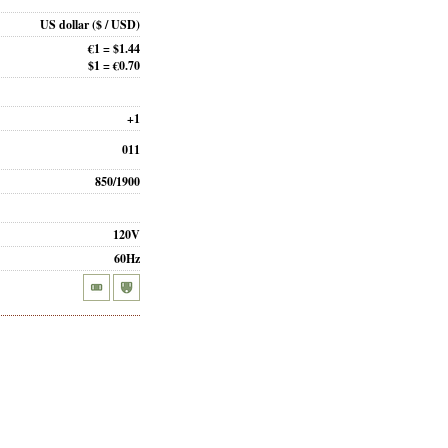
US dollar
($ / USD)
€1 = $1.44
$1 = €0.70
+1
011
850/1900
120V
60Hz