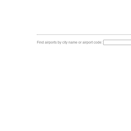
Find airports by city name or airport code: