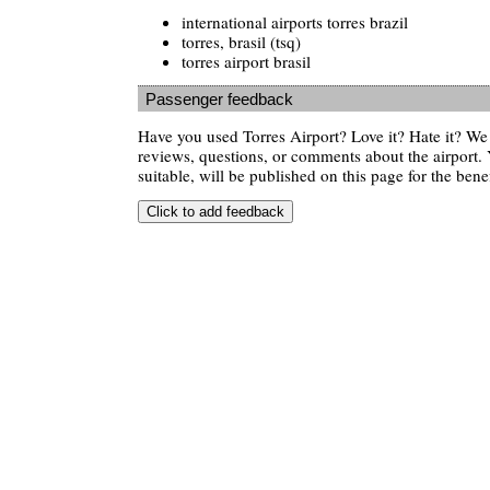
international airports torres brazil
torres, brasil (tsq)
torres airport brasil
Passenger feedback
Have you used Torres Airport? Love it? Hate it? W
reviews, questions, or comments about the airport. 
suitable, will be published on this page for the benef