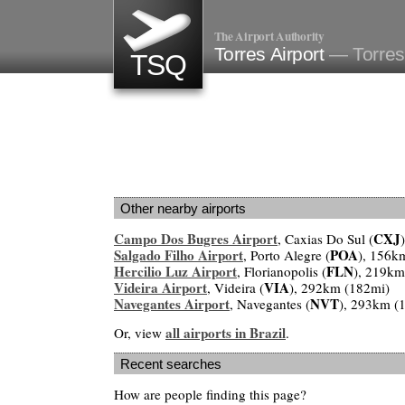
The Airport Authority
Torres Airport
— Torres,
TSQ
Other nearby airports
Campo Dos Bugres Airport
CXJ
, Caxias Do Sul (
Salgado Filho Airport
POA
, Porto Alegre (
), 156k
Hercilio Luz Airport
FLN
, Florianopolis (
), 219km
Videira Airport
VIA
, Videira (
), 292km (182mi)
Navegantes Airport
NVT
, Navegantes (
), 293km (
all airports in Brazil
Or, view
.
Recent searches
How are people finding this page?