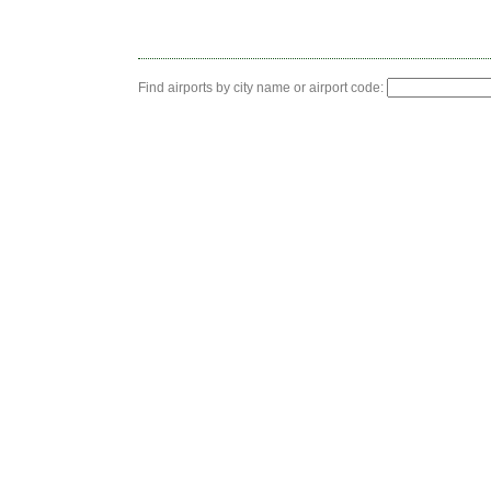
Find airports by city name or airport code: