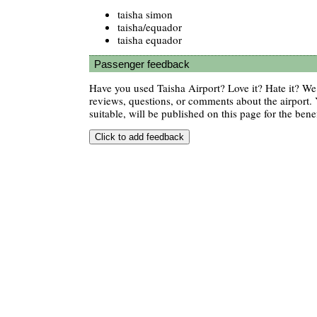
taisha simon
taisha/equador
taisha equador
Passenger feedback
Have you used Taisha Airport? Love it? Hate it? W
reviews, questions, or comments about the airport. 
suitable, will be published on this page for the benef