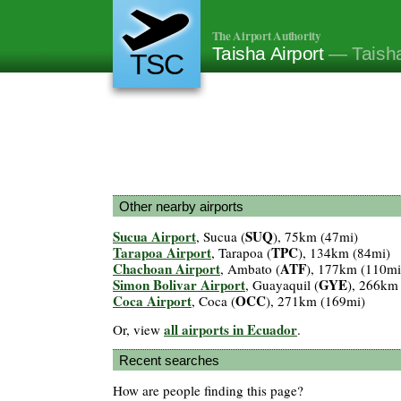
The Airport Authority
Taisha Airport
— Taish
TSC
Other nearby airports
Sucua Airport
SUQ
, Sucua (
), 75km (47mi)
Tarapoa Airport
TPC
, Tarapoa (
), 134km (84mi)
Chachoan Airport
ATF
, Ambato (
), 177km (110mi
Simon Bolivar Airport
GYE
, Guayaquil (
), 266km
Coca Airport
OCC
, Coca (
), 271km (169mi)
all airports in Ecuador
Or, view
.
Recent searches
How are people finding this page?