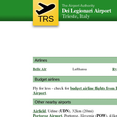
The Airport Authority
Dei Legionari Airport
Trieste, Italy
TRS
Airlines
Belle Air
Ry
Lufthansa
Budget airlines
budget airline flights from
Fly for less - check for
Airport
.
Other nearby airports
Airfield
UDN
, Udine (
), 32km (20mi)
Portoroz Airport
POW
, Portoroz,
Slovenia
(
), 41k