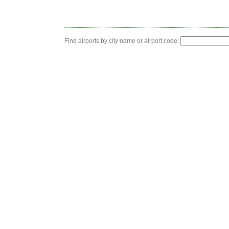
Find airports by city name or airport code: