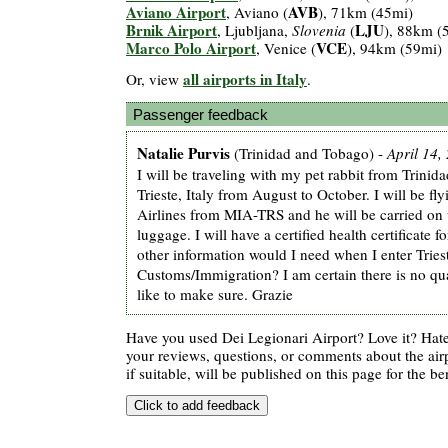
Aviano Airport
AVB
, Aviano (
), 71km (45mi)
Brnik Airport
LJU
, Ljubljana,
Slovenia
(
), 88km (
Marco Polo Airport
VCE
, Venice (
), 94km (59mi)
all airports in Italy
Or, view
.
Passenger feedback
Natalie Purvis
(Trinidad and Tobago) -
April 14,
I will be traveling with my pet rabbit from Trini
Trieste, Italy from August to October. I will be fl
Airlines from MIA-TRS and he will be carried on
luggage. I will have a certified health certificate 
other information would I need when I enter Tries
Customs/Immigration? I am certain there is no qu
like to make sure. Grazie
Have you used Dei Legionari Airport? Love it? Hat
your reviews, questions, or comments about the air
if suitable, will be published on this page for the ben