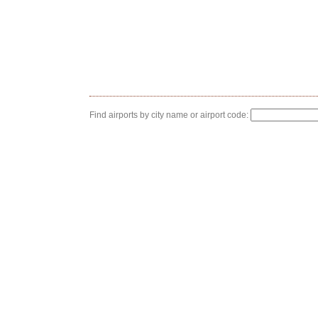
Find airports by city name or airport code: