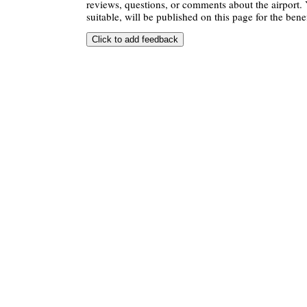
reviews, questions, or comments about the airport. 
suitable, will be published on this page for the benef