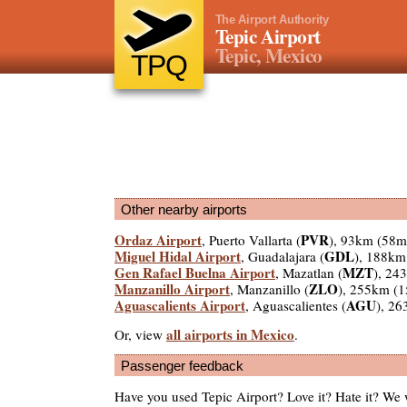
The Airport Authority
Tepic Airport
Tepic, Mexico
TPQ
Other nearby airports
Ordaz Airport
PVR
, Puerto Vallarta (
), 93km (58m
Miguel Hidal Airport
GDL
, Guadalajara (
), 188km
Gen Rafael Buelna Airport
MZT
, Mazatlan (
), 24
Manzanillo Airport
ZLO
, Manzanillo (
), 255km (
Aguascalients Airport
AGU
, Aguascalientes (
), 2
all airports in Mexico
Or, view
.
Passenger feedback
Have you used Tepic Airport? Love it? Hate it? We