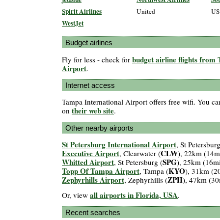
Spirit Airlines
United
US
WestJet
Budget airlines
budget airline flights from
Fly for less - check for
Airport
.
Internet access
Tampa International Airport offers free wifi. You ca
their web site
on
.
Other nearby airports
St Petersburg International Airport
, St Petersburg
Executive Airport
CLW
, Clearwater (
), 22km (14m
Whitted Airport
SPG
, St Petersburg (
), 25km (16m
Topp Of Tampa Airport
KYO
, Tampa (
), 31km (2
Zephyrhills Airport
ZPH
, Zephyrhills (
), 47km (30
all airports in Florida, USA
Or, view
.
Recent searches