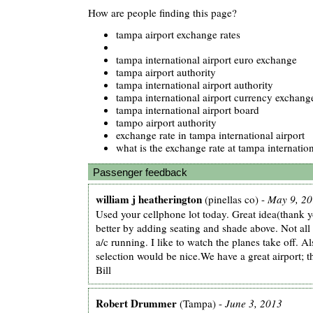
How are people finding this page?
tampa airport exchange rates
tampa international airport euro exchange
tampa airport authority
tampa international airport authority
tampa international airport currency exchange
tampa international airport board
tampo airport authority
exchange rate in tampa international airport
what is the exchange rate at tampa internation
Passenger feedback
william j heatherington
(pinellas co) -
May 9, 2
Used your cellphone lot today. Great idea(thank y
better by adding seating and shade above. Not all o
a/c running. I like to watch the planes take off. A
selection would be nice.We have a great airport; 
Bill
Robert Drummer
(Tampa) -
June 3, 2013