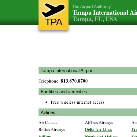
The Airport Authority
Tampa International Ai
Tampa, FL, USA
TPA
Tampa International Airport
813.870.8700
Telephone:
Facilities and amenities
Free wireless internet access
Airlines
Air Canada
AirTran Airways
Ame
Delta Air Lines
Fro
British Airways
jetBlue
Northwest Airlines
Sou