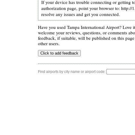
If your device has trouble connecting or getting t
authorization page, point your browser to: http://
resolve any issues and get you connected.
Have you used Tampa International Airport? Love i
welcome your reviews, questions, or comments abou
feedback, if suitable, will be published on this page 
other users.
Find airports by city name or airport code: