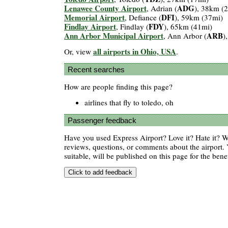
Lenawee County Airport
ADG
, Adrian (
), 38km (
Memorial Airport
DFI
, Defiance (
), 59km (37mi)
Findlay Airport
FDY
, Findlay (
), 65km (41mi)
Ann Arbor Municipal Airport
ARB
, Ann Arbor (
)
all airports in Ohio, USA
Or, view
.
Recent searches
How are people finding this page?
airlines that fly to toledo, oh
Passenger feedback
Have you used Express Airport? Love it? Hate it?
reviews, questions, or comments about the airport. 
suitable, will be published on this page for the benef