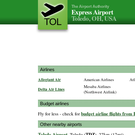
The Airport Authority
Express Airport
Toledo, OH, USA
TOL
Airlines
Allegiant Air
American Airlines
Atl
Mesaba Airlines
Delta Air Lines
(Northwest Airlink)
Budget airlines
budget airline flights from
Fly for less - check for
Other nearby airports
Toledo Airport
TDZ
, Toledo (
), 27km (17mi)