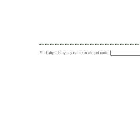
Find airports by city name or airport code: