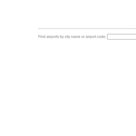
Find airports by city name or airport code: