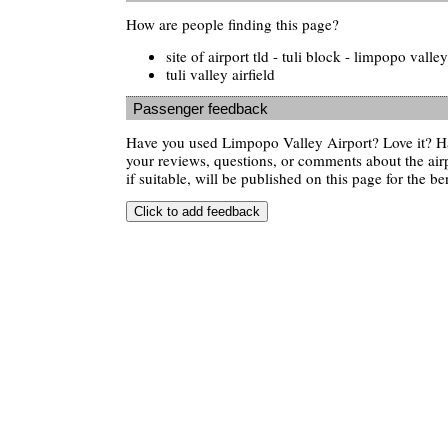
How are people finding this page?
site of airport tld - tuli block - limpopo valley
tuli valley airfield
Passenger feedback
Have you used Limpopo Valley Airport? Love it? H
your reviews, questions, or comments about the air
if suitable, will be published on this page for the ben