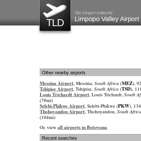
The Airport Authority
Limpopo Valley Airport
TLD
Other nearby airports
Messina Airport
MEZ
, Messina,
South Africa
(
), 
Tshipise Airport
TSD
, Tshipise,
South Africa
(
), 1
Louis Trichardt Airport
, Louis Trichardt,
South Af
(78mi)
Selebi-Phikwe Airport
PKW
, Selebi-Phikwe (
), 13
Thohoyandou Airport
, Thohoyandou,
South Afric
(104mi)
all airports in Botswana
Or, view
.
Recent searches