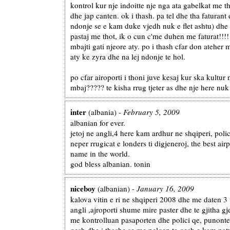
kontrol kur nje indoitte nje nga ata gabelkat me t
dhe jap canten. ok i thash. pa tel dhe tha faturant
ndonje se e kam duke vjedh nuk e flet ashtu) dhe
pastaj me thot, ik o cun c'me duhen me faturat!!!
mbajti gati njeore aty. po i thash cfar don ateher 
aty ke zyra dhe na lej ndonje te hol.
po cfar airoporti i thoni juve kesaj kur ska kultur 
mbaj????? te kisha rrug tjeter as dhe nje here nuk 
inter
(albania) -
February 5, 2009
albanian for ever.
jetoj ne angli,4 here kam ardhur ne shqiperi, poli
neper rrugicat e londers ti digjeneroj, the best airp
name in the world.
god bless albanian. tonin
niceboy
(albanian) -
January 16, 2009
kalova vitin e ri ne shqiperi 2008 dhe me daten 3
angli ,ajroporti shume mire paster dhe te gjitha gj
me kontrolluan pasaporten dhe polici qe, punonte
qesh dhe i thashe se me pelqen te qesh e kam natyr