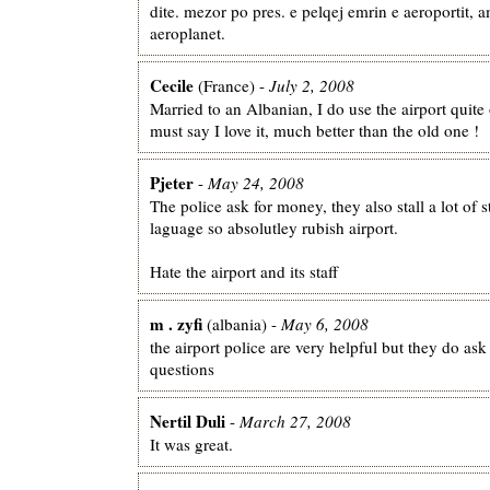
dite. mezor po pres. e pelqej emrin e aeroportit, 
aeroplanet.
Cecile
(France) -
July 2, 2008
Married to an Albanian, I do use the airport quite 
must say I love it, much better than the old one !
Pjeter
-
May 24, 2008
The police ask for money, they also stall a lot of 
laguage so absolutley rubish airport.
Hate the airport and its staff
m . zyfi
(albania) -
May 6, 2008
the airport police are very helpful but they do as
questions
Nertil Duli
-
March 27, 2008
It was great.