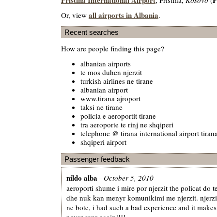
all airports in Albania
Or, view
.
Recent searches
How are people finding this page?
albanian airports
te mos duhen njerzit
turkish airlines ne tirane
albanian airport
www.tirana ajroport
taksi ne tirane
policia e aeroportit tirane
tra aeroporte te rinj ne shqiperi
telephone @ tirana international airport tiran
shqiperi airport
Passenger feedback
nildo alba
-
October 5, 2010
aeroporti shume i mire por njerzit the policat do t
dhe nuk kan menyr komunikimi me njerzit. njerzi
ne bote, i had such a bad experience and it make
never ever again!!!!