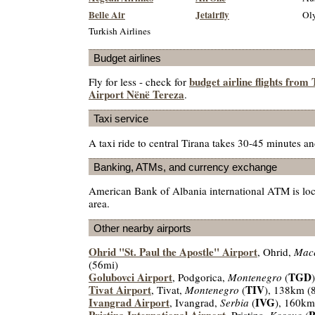
Belle Air
Jetairfly
Oly
Turkish Airlines
Budget airlines
budget airline flights from
Fly for less - check for
Airport Nënë Tereza
.
Taxi service
A taxi ride to central Tirana takes 30-45 minutes 
Banking, ATMs, and currency exchange
American Bank of Albania international ATM is loca
area.
Other nearby airports
Ohrid "St. Paul the Apostle" Airport
, Ohrid,
Mac
(56mi)
Golubovci Airport
TGD
, Podgorica,
Montenegro
(
Tivat Airport
TIV
, Tivat,
Montenegro
(
), 138km (
Ivangrad Airport
IVG
, Ivangrad,
Serbia
(
), 160km
Pristina International Airport
, Pristina,
Kosovo
(