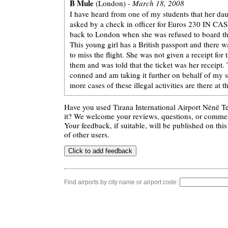
B Mule
(London) -
March 18, 2008
I have heard from one of my students that her da
asked by a check in officer for Euros 230 IN CASH
back to London when she was refused to board th
This young girl has a British passport and there w
to miss the flight. She was not given a receipt for
them and was told that the ticket was her receipt
conned and am taking it further on behalf of my
more cases of these illegal activities are there at th
Have you used Tirana International Airport Nënë Te
it? We welcome your reviews, questions, or comment
Your feedback, if suitable, will be published on this
of other users.
Find airports by city name or airport code: