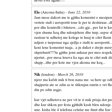
Ela
(Ancona-Italia) -
June 22, 2010
Jam mese dakort me te gjitha komentet e mesiperm
vertete stafi i aeroportit tone le per te deshiruar...
por dhe kontrolli i biletave...cdo gje...per fat te 
vjen shume keq dhe ndonjehere dhe turp..sepse 
rastisur te udhetoj me kolege te huaj te cilet flasi
ndjere e turperuar nga sjellja e stafit te aeroportit..
keni lene komentet tuaja.. a ju duket e drejte men
shprehurit???te gjithe jemi ankuar per mos respekt
njeriut...por mesa lexova ka nga ata te cilet nuk d
shqip...dhe per kete me vjen akoma me keq...
Nik
(london) -
March 26, 2010
njerz ma kafsh nuk ti bon nana me. sa here qe od
shqiperia ate se zdin as te shkrujan emrin e vet fla
din po zdin asgjo.
kur vjet udhetova ne per vit te ri nuk prisja dot pe
dhe kur shkon per festa gjithdh kush blen ndonje
une. kisha ble 4 telefona celular me fimit dhe kur 