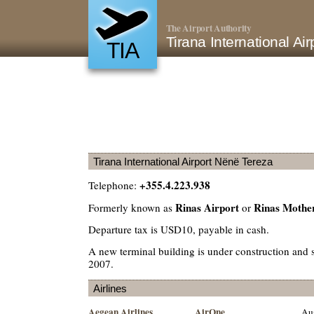
The Airport Authority
Tirana International A
TIA
Tirana International Airport Nënë Tereza
+355.4.223.938
Telephone:
Rinas Airport
Rinas Mother
Formerly known as
or
Departure tax is USD10, payable in cash.
A new terminal building is under construction and 
2007.
Airlines
Aegean Airlines
AirOne
Aus