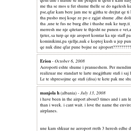
me tha se mos u fut shume thelle se do ngelesh ke
pse,qfar kam bere jam me te gjitha te drejtat qe t
tha pusho moj koqe ze po e zgjat shume ,dhe dol
tha ,une te fus ne burg dhe i thashe nuk ke turp,ti
merresh me nje qitetare te thjesht ne punen e vet
tjeter,.sa turp qe nje aroport komtar ka nje staff 
kominikimi,pa sjellje,nuk e koptoj kush u jep pu
qe nuk dine qfar pune bojne ne ajroport????????
Erion
-
October 6, 2008
Aeroporti eshte shume i pranueshem. Per mendimi
realizuar me standart te larte megjithate stafi i saj 
Le te shpresojme qe stafi (disa) te kete pak me sh
manjola h
(albania) -
July 13, 2008
i have been in the airport about3 times and i am le
than i week. i cant wait. i love the name the envi
airplanes.
une kam shkuar ne aeroport rreth 3 heresh edhe do