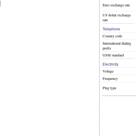
Euro exchange rate
US dollar exchange
rate
Telephone
Country code
International dialing
prefix
GSM standard
Electricity
Voltage
Frequency
Plug type