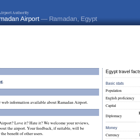
irport Authority
madan Airport
— Ramadan, Egypt
Egypt travel fact
pt
.
Basic stats
Population
English proficiency
er web information available about Ramadan Airport.
Capital
Diplomacy
rport? Love it? Hate it? We welcome your reviews,
ut the airport. Your feedback, if suitable, will be
Money
the benefit of other users.
Currency