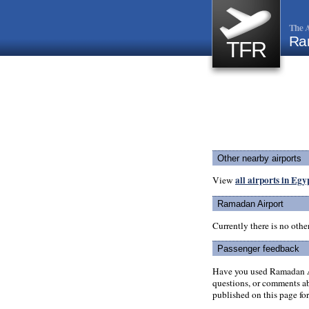
The A
Ra
TFR
Other nearby airports
all airports in Egy
View
Ramadan Airport
Currently there is no oth
Passenger feedback
Have you used Ramadan Ai
questions, or comments abo
published on this page for 