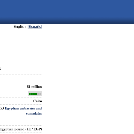
English |
Español
s
81 million
■■■■
■■
Cairo
153
Egyptian embassies and
consulates
Egyptian pound
(£E / EGP)