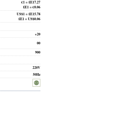
€1 = £E17.27
£E1 = €0.06
US$1 = £E15.78
£E1 = US$0.06
+20
00
900
220V
50Hz