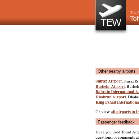
The A
Toh
TEW
Other nearby airports
Shiraz Airport
S
, Shiraz (
Bushehr Airport
, Busheh
Bahrain International A
Dhahran Airport
, Dhahr
King Fahad Internationa
all airports in I
Or, view
Passenger feedback
Have you used Tohid Airp
questions, or comments abo