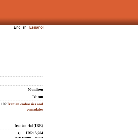
English |
Español
66 million
Tehran
109
Iranian embassies and
consulates
Iranian rial (IRR)
€1 = IRR13,984