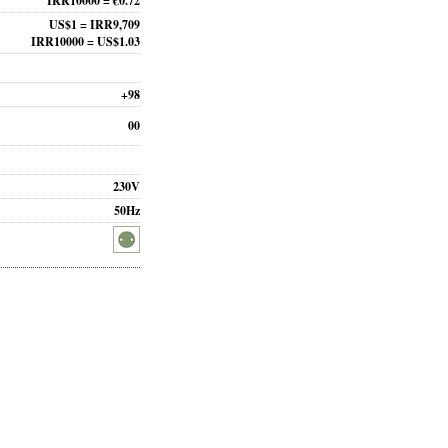
IRR10000 = €0.72
US$1 = IRR9,709
IRR10000 = US$1.03
+98
00
230V
50Hz