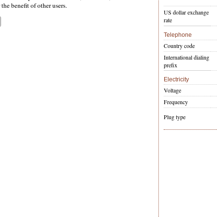
the benefit of other users.
US dollar exchange
rate
Telephone
Country code
International dialing
prefix
Electricity
Voltage
Frequency
Plug type