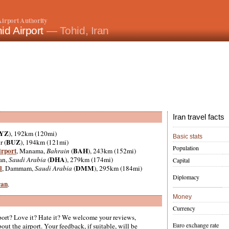
irport Authority
id Airport
— Tohid, Iran
Iran travel facts
YZ
), 192km (120mi)
Basic stats
BUZ
r (
), 194km (121mi)
Population
irport
BAH
, Manama,
Bahrain
(
), 243km (152mi)
DHA
an,
Saudi Arabia
(
), 279km (174mi)
Capital
l
DMM
, Dammam,
Saudi Arabia
(
), 295km (184mi)
Diplomacy
ran
.
Money
Currency
ort? Love it? Hate it? We welcome your reviews,
Euro exchange rate
ut the airport. Your feedback, if suitable, will be