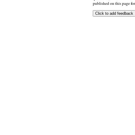
published on this page for 