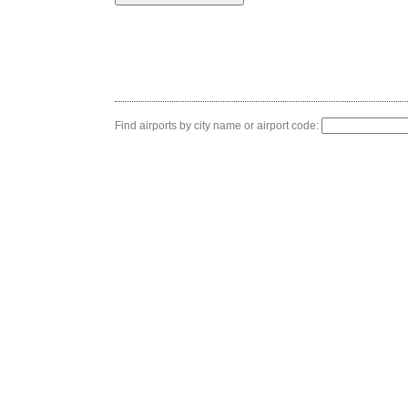
Find airports by city name or airport code: