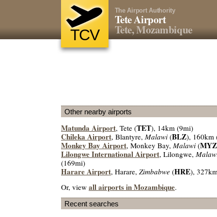
The Airport Authority
Tete Airport
Tete, Mozambique
TCV
Other nearby airports
Matunda Airport
TET
, Tete (
), 14km (9mi)
Chileka Airport
BLZ
, Blantyre,
Malawi
(
), 160km 
Monkey Bay Airport
MYZ
, Monkey Bay,
Malawi
(
Lilongwe International Airport
, Lilongwe,
Malaw
(169mi)
Harare Airport
HRE
, Harare,
Zimbabwe
(
), 327k
all airports in Mozambique
Or, view
.
Recent searches