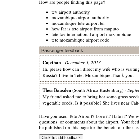
How are people finding this page?
tcv airport authority
mozambique airport authority
mozambique tete airport tel
how far is tete airport from maputo
tete tcv international airport mozambique
tete mozambique airport code
Passenger feedback
Cajethan
-
December 5, 2013
Hi, please how can i direct my wife who is visiti
Russia? I live in Tete, Mozambique.Thank you.
Thea Baasden
(South Africa Rustenburg) -
Septe
My friend asked me to bring her some grass seed
vegetable seeds. Is it possible? She lives near C
Have you used Tete Airport? Love it? Hate it? We 
questions, or comments about the airport. Your feedb
be published on this page for the benefit of other us