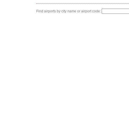
Find airports by city name or airport code: