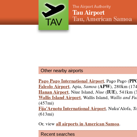
The Airport Authority
Tau Airport
Tau, American Samoa
TAV
Other nearby airports
Pago Pago International Airport
PP
, Pago Pago (
Faleolo Airport
APW
, Apia,
Samoa
(
), 280km (17
Hanan Airport
IUE
, Niue Island,
Niue
(
), 541km (
Wallis Island Airport
, Wallis Island,
Wallis and Fu
(457mi)
Fija'Arnotu International Airport
, Nuku'Alofa,
T
(613mi)
all airports in American Samoa
Or, view
.
Recent searches