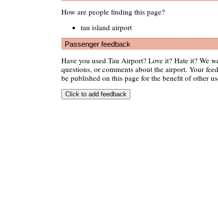
How are people finding this page?
tau island airport
Passenger feedback
Have you used Tau Airport? Love it? Hate it? We w
questions, or comments about the airport. Your feedb
be published on this page for the benefit of other us