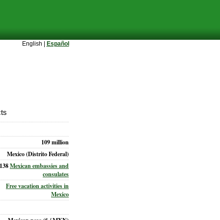
English |
Español
cts
109 million
Mexico (Distrito Federal)
138
Mexican embassies and
consulates
Free vacation activities in
Mexico