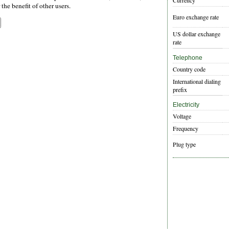
Currency
the benefit of other users.
Euro exchange rate
US dollar exchange
rate
Telephone
Country code
International dialing
prefix
Electricity
Voltage
Frequency
Plug type