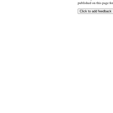
published on this page for 