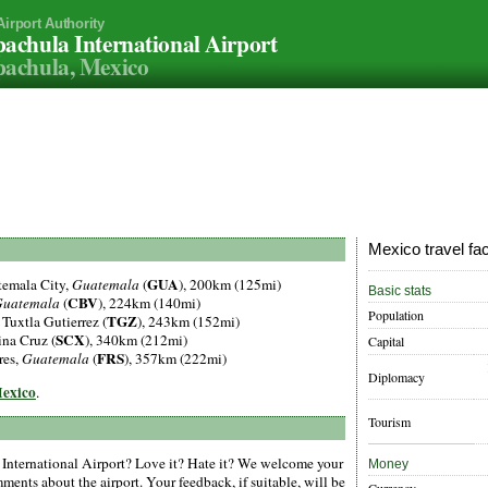
Airport Authority
achula International Airport
achula, Mexico
Mexico travel fa
GUA
temala City,
Guatemala
(
), 200km (125mi)
Basic stats
CBV
uatemala
(
), 224km (140mi)
Population
TGZ
, Tuxtla Gutierrez (
), 243km (152mi)
SCX
lina Cruz (
), 340km (212mi)
Capital
FRS
res,
Guatemala
(
), 357km (222mi)
Diplomacy
Mexico
.
Tourism
International Airport? Love it? Hate it? We welcome your
Money
ments about the airport. Your feedback, if suitable, will be