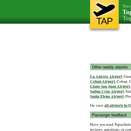
The 
Tap
Tap
TAP
Other nearby airports
La Aurora Airport
, Gua
Coban Airport
, Coban,
G
Llano San Juan Airport
Salina Cruz Airport
, Sa
Santa Elena Airport
, Flo
all airports in 
Or, view
Passenger feedback
Have you used Tapachula 
reviews, questions, or com