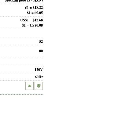
Mexican peso
($ / MXN)
€1 = $18.22
$1 = €0.05
US$1 = $12.68
$1 = US$0.08
+52
00
120V
60Hz