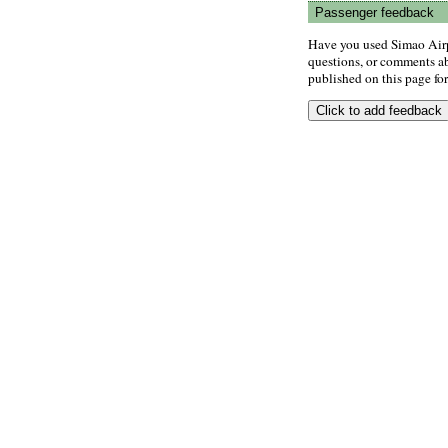
Passenger feedback
Have you used Simao Airp
questions, or comments abo
published on this page for 