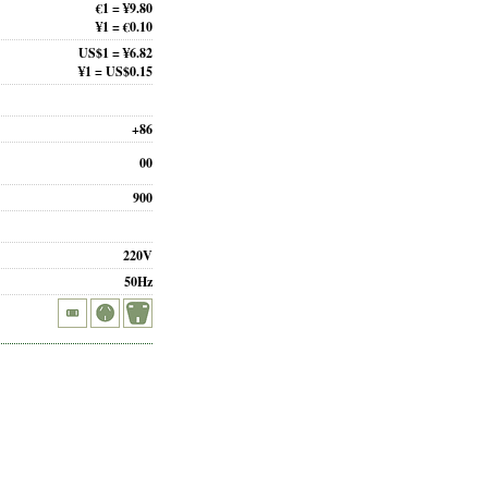
€1 = ¥9.80
¥1 = €0.10
US$1 = ¥6.82
¥1 = US$0.15
+86
00
900
220V
50Hz