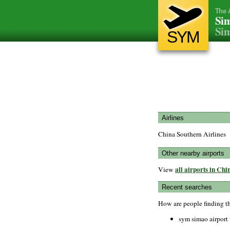
The 
Sim
Si
SYM
Airlines
China Southern Airlines
Other nearby airports
all airports in Chi
View
Recent searches
How are people finding t
sym simao airport