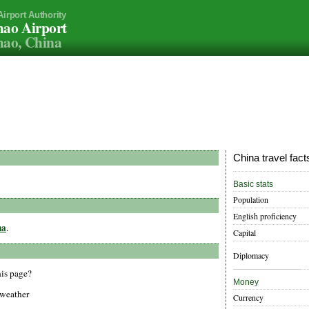
Airport Authority
ao Airport
mao, China
China travel fact
Basic stats
Population
English proficiency
na
.
Capital
Diplomacy
his page?
Money
 weather
Currency