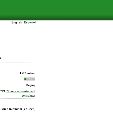
English |
Español
s
1322 million
■
■■■■■
Beijing
229
Chinese embassies and
consulates
Yuan Renminbi
(¥ / CNY)