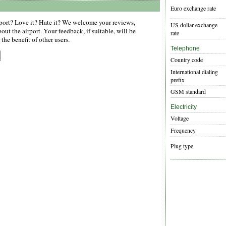
Euro exchange rate
ort? Love it? Hate it? We welcome your reviews,
US dollar exchange
ut the airport. Your feedback, if suitable, will be
rate
the benefit of other users.
Telephone
Country code
International dialing
prefix
GSM standard
Electricity
Voltage
Frequency
Plug type