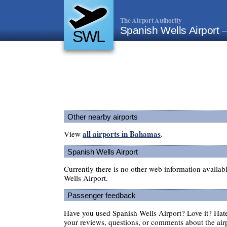
The Airport Authority
Spanish Wells Airport
SWL
Other nearby airports
all airports in Bahamas
View
.
Spanish Wells Airport
Currently there is no other web information availab
Wells Airport.
Passenger feedback
Have you used Spanish Wells Airport? Love it? Ha
your reviews, questions, or comments about the air