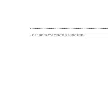
Find airports by city name or airport code: