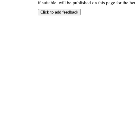
if suitable, will be published on this page for the ben