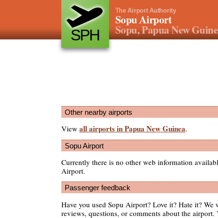
The Airport Authority
Sopu Airport
Sopu, Papua New Guin
SPH
Other nearby airports
all airports in Papua New Guinea
View
.
Sopu Airport
Currently there is no other web information availa
Airport.
Passenger feedback
Have you used Sopu Airport? Love it? Hate it? We
reviews, questions, or comments about the airport. 