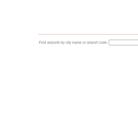
Find airports by city name or airport code: