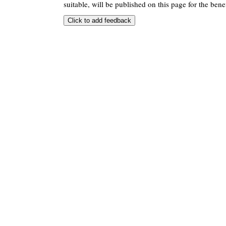
suitable, will be published on this page for the benef