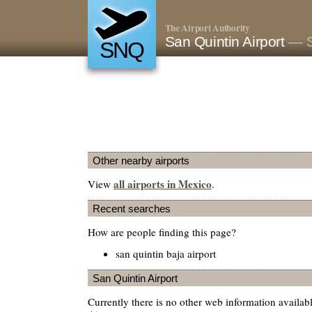
The Airport Authority
San Quintin Airport
— S
SNQ
Other nearby airports
all airports in Mexico
View
.
Recent searches
How are people finding this page?
san quintin baja airport
San Quintin Airport
Currently there is no other web information availab