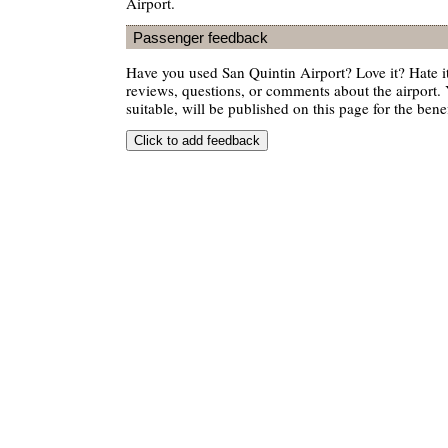
Airport.
Passenger feedback
Have you used San Quintin Airport? Love it? Hate
reviews, questions, or comments about the airport. 
suitable, will be published on this page for the benef