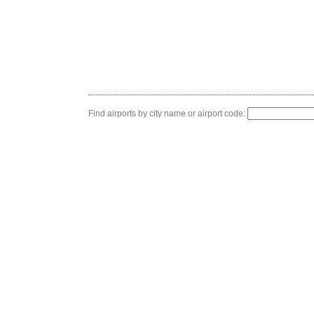
Find airports by city name or airport code: