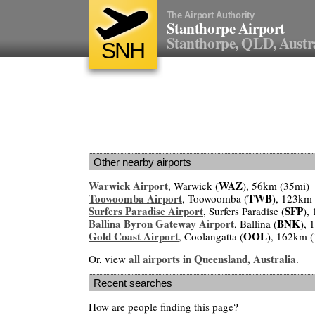
The Airport Authority
Stanthorpe Airport
Stanthorpe, QLD, Austr
SNH
Other nearby airports
Warwick Airport
WAZ
, Warwick (
), 56km (35mi)
Toowoomba Airport
TWB
, Toowoomba (
), 123km
Surfers Paradise Airport
SFP
, Surfers Paradise (
),
Ballina Byron Gateway Airport
BNK
, Ballina (
), 
Gold Coast Airport
OOL
, Coolangatta (
), 162km 
all airports in Queensland, Australia
Or, view
.
Recent searches
How are people finding this page?