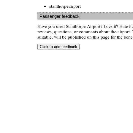
stanthorpeairport
Passenger feedback
Have you used Stanthorpe Airport? Love it? Hate i
reviews, questions, or comments about the airport. 
suitable, will be published on this page for the benef