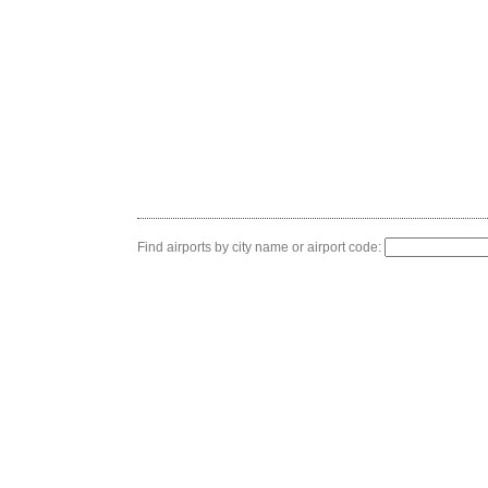
Find airports by city name or airport code: