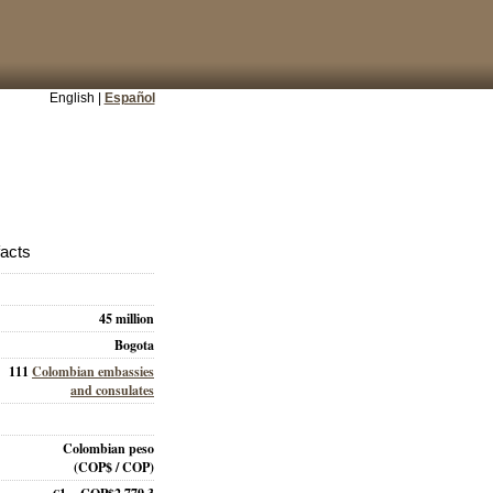
English |
Español
facts
45 million
Bogota
111
Colombian embassies
and consulates
Colombian peso
(COP$ / COP)