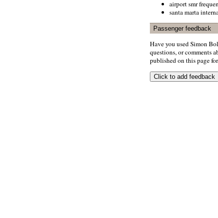
airport smr freque
santa marta interna
Passenger feedback
Have you used Simon Boli
questions, or comments abo
published on this page for 