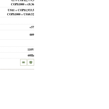
€1 = COP$2,779.3
COP$1000 = €0.36
US$1 = COP$1,933.5
COP$1000 = US$0.52
+57
009
110V
60Hz