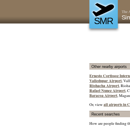
The A
Sim
SMR
Other nearby airports
Ernesto Cortissoz Intern
Valledupar Airport
, Val
Riohacha Airport
, Rioha
Rafael Nunez Airport
, C
Baracoa Airport
, Magan
all airports in
Or, view
Recent searches
How are people finding t