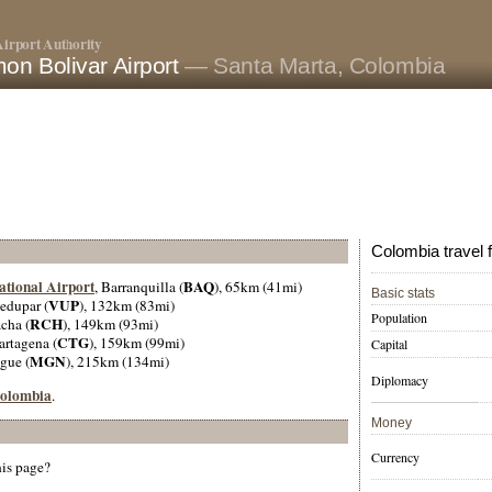
irport Authority
on Bolivar Airport
— Santa Marta, Colombia
Colombia travel 
ational Airport
BAQ
, Barranquilla (
), 65km (41mi)
Basic stats
VUP
ledupar (
), 132km (83mi)
Population
RCH
cha (
), 149km (93mi)
CTG
artagena (
), 159km (99mi)
Capital
MGN
gue (
), 215km (134mi)
Diplomacy
 Colombia
.
Money
Currency
his page?