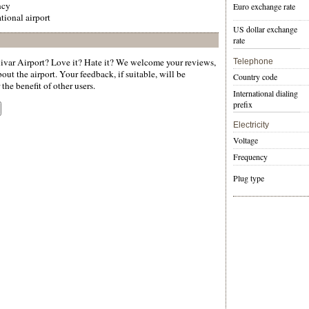
ncy
Euro exchange rate
tional airport
US dollar exchange
rate
var Airport? Love it? Hate it? We welcome your reviews,
Telephone
ut the airport. Your feedback, if suitable, will be
Country code
the benefit of other users.
International dialing
prefix
Electricity
Voltage
Frequency
Plug type