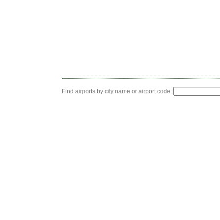
Find airports by city name or airport code: