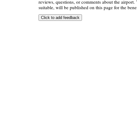
reviews, questions, or comments about the airport. 
suitable, will be published on this page for the benef