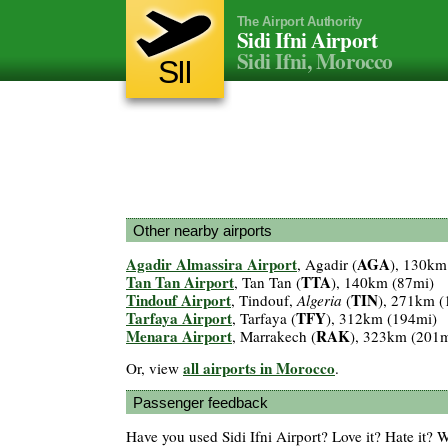
The Airport Authority
Sidi Ifni Airport
Sidi Ifni, Morocco
SII
Other nearby airports
Agadir Almassira Airport
AGA
, Agadir (
), 130km
Tan Tan Airport
TTA
, Tan Tan (
), 140km (87mi)
Tindouf Airport
TIN
, Tindouf,
Algeria
(
), 271km (
Tarfaya Airport
TFY
, Tarfaya (
), 312km (194mi)
Menara Airport
RAK
, Marrakech (
), 323km (201m
all airports in Morocco
Or, view
.
Passenger feedback
Have you used Sidi Ifni Airport? Love it? Hate it?