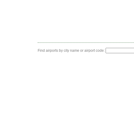
Find airports by city name or airport code: