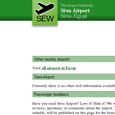
The Airport Authority
Siwa Airport
Siwa, Egypt
SEW
Other nearby airports
all airports in Egypt
View
.
Siwa Airport
Currently there is no other web information availab
Passenger feedback
Have you used Siwa Airport? Love it? Hate it? We
reviews, questions, or comments about the airport. 
suitable, will be published on this page for the benef