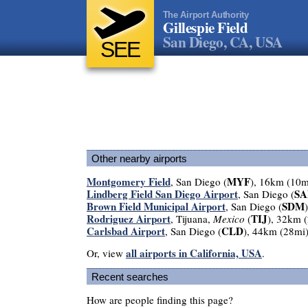
The Airport Authority
Gillespie Field
San Diego, CA, USA
SEE
Other nearby airports
Montgomery Field
MYF
, San Diego (
), 16km (10m
Lindberg Field San Diego Airport
SA
, San Diego (
Brown Field Municipal Airport
SDM
, San Diego (
Rodriguez Airport
TIJ
, Tijuana,
Mexico
(
), 32km 
Carlsbad Airport
CLD
, San Diego (
), 44km (28mi
all airports in California, USA
Or, view
.
Recent searches
How are people finding this page?