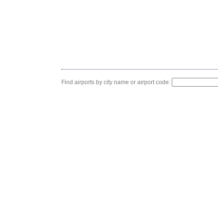
Find airports by city name or airport code: