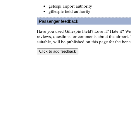
gelespi airport authority
gillespie field authority
Passenger feedback
Have you used Gillespie Field? Love it? Hate it? 
reviews, questions, or comments about the airport. 
suitable, will be published on this page for the benef