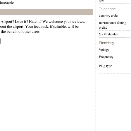
rate
timetable
Telephone
Country code
Airport? Love it? Hate it? We welcome your reviews,
International dialing
ut the airport. Your feedback, if suitable, will be
prefix
the benefit of other users.
GSM standard
Electricity
Voltage
Frequency
Plug type