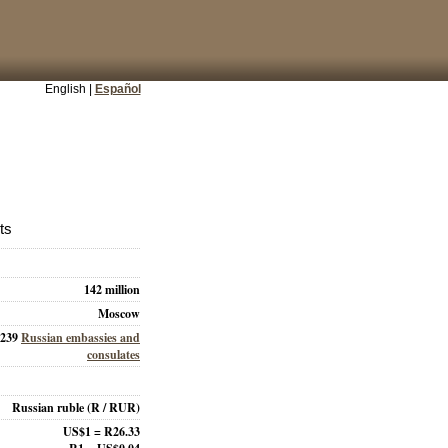
English |
Español
ts
142 million
Moscow
239
Russian embassies and
consulates
Russian ruble
(R / RUR)
US$1 = R26.33