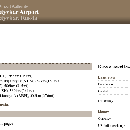
Airport Authority
tyvkar Airport
tyvkar, Russia
Russia travel fac
CT
), 262km (163mi)
Basic stats
VUS
Velikij Ustyug (
), 262km (163mi)
Population
E
), 506km (315mi)
USK
), 580km (361mi)
Capital
ARH
rkhangelsk (
), 605km (376mi)
Diplomacy
Russia
.
Money
Currency
his page?
US dollar exchange