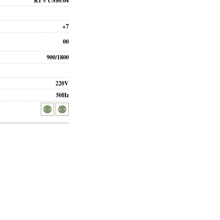
R1 = US$0.04
+7
00
900/1800
220V
50Hz