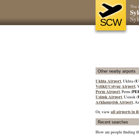
The 
Syk
Syk
SCW
Other nearby airports
Ukhta Airport
U
, Ukhta (
Velikij Ustyug Airport
, 
Perm Airport
PE
, Perm (
Usinsk Airport
, Usinsk (
Arkhangelsk Airport
, A
all airports in 
Or, view
Recent searches
How are people finding t