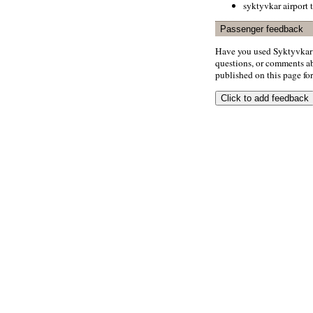
syktyvkar airport 
Passenger feedback
Have you used Syktyvkar 
questions, or comments abo
published on this page for 