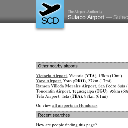
The Airport Authority
Sulaco Airport
— Sulac
SCD
Other nearby airports
Victoria Airport
VTA
, Victoria (
), 15km (10mi)
Yoro Airport
ORO
, Yoro (
), 27km (17mi)
Ramon Villeda Morales Airport
, San Pedro Sula (
Toncontin Airport
TGU
, Tegucigalpa (
), 95km (60
Tela Airport
TEA
, Tela (
), 98km (61mi)
all airports in Honduras
Or, view
.
Recent searches
How are people finding this page?