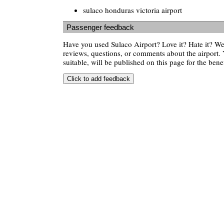
sulaco honduras victoria airport
Passenger feedback
Have you used Sulaco Airport? Love it? Hate it? 
reviews, questions, or comments about the airport. 
suitable, will be published on this page for the benef