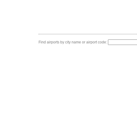
Find airports by city name or airport code: