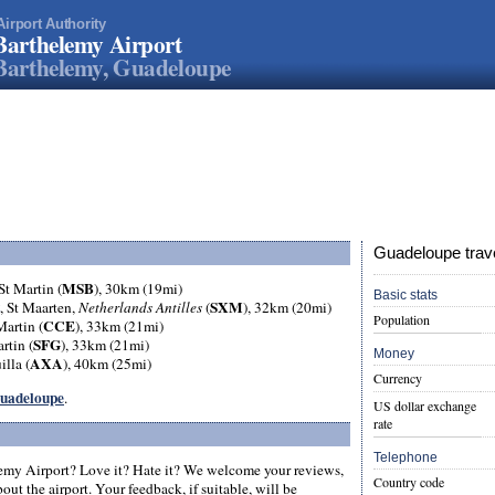
Airport Authority
Barthelemy Airport
Barthelemy, Guadeloupe
Guadeloupe trave
MSB
 St Martin (
), 30km (19mi)
Basic stats
SXM
, St Maarten,
Netherlands Antilles
(
), 32km (20mi)
Population
CCE
Martin (
), 33km (21mi)
SFG
artin (
), 33km (21mi)
Money
AXA
illa (
), 40km (25mi)
Currency
 Guadeloupe
.
US dollar exchange
rate
Telephone
emy Airport? Love it? Hate it? We welcome your reviews,
Country code
ut the airport. Your feedback, if suitable, will be