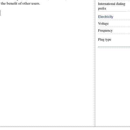
the benefit of other users.
International dialing
prefix
Electricity
Voltage
Frequency
Plug type