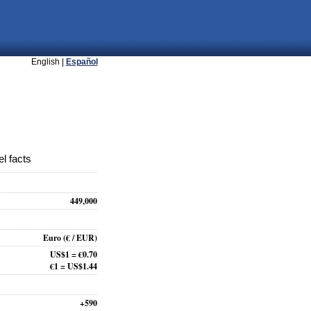
English |
Español
l facts
449,000
Euro
(€ / EUR)
US$1 = €0.70
€1 = US$1.44
+590