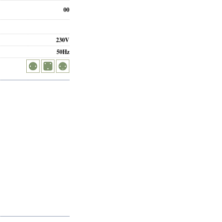
00
230V
50Hz