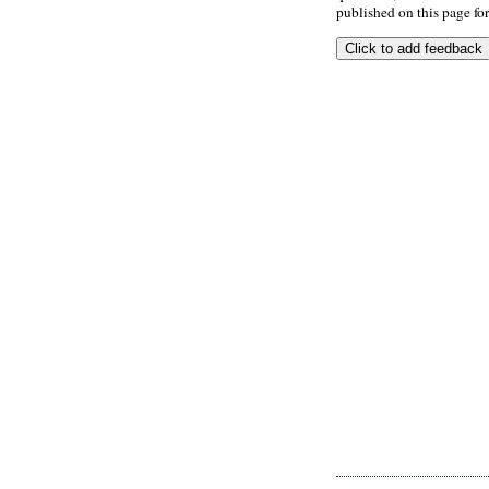
published on this page for 