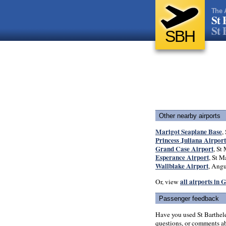
The 
St 
St 
SBH
Other nearby airports
Marigot Seaplane Base
,
Princess Juliana Airport
Grand Case Airport
, St 
Esperance Airport
, St M
Wallblake Airport
, Angu
all airports in
Or, view
Passenger feedback
Have you used St Barthel
questions, or comments abo