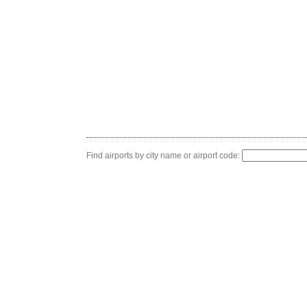
Find airports by city name or airport code: