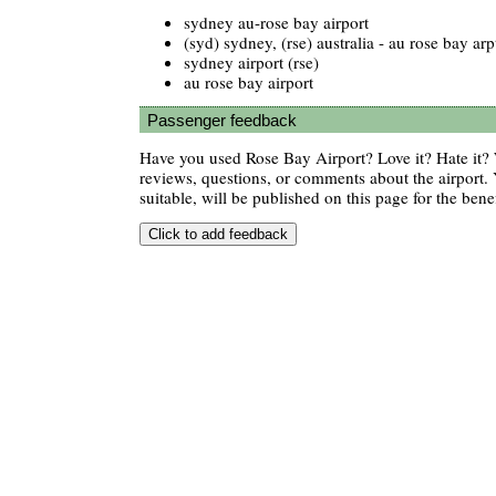
sydney au-rose bay airport
(syd) sydney, (rse) australia - au rose bay arp
sydney airport (rse)
au rose bay airport
Passenger feedback
Have you used Rose Bay Airport? Love it? Hate it
reviews, questions, or comments about the airport. 
suitable, will be published on this page for the benef