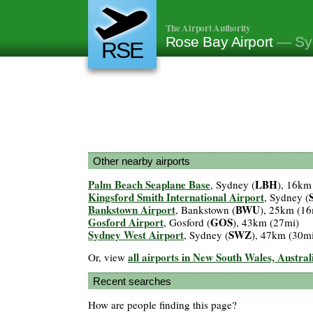
The Airport Authority
Rose Bay Airport
— Syd
RSE
Other nearby airports
Palm Beach Seaplane Base
LBH
, Sydney (
), 16km
Kingsford Smith International Airport
, Sydney (
Bankstown Airport
BWU
, Bankstown (
), 25km (16
Gosford Airport
GOS
, Gosford (
), 43km (27mi)
Sydney West Airport
SWZ
, Sydney (
), 47km (30m
all airports in New South Wales, Austral
Or, view
Recent searches
How are people finding this page?